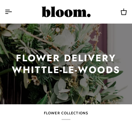
Skip
to
content
Car
FLOWER DELIVERY
WHITTLE-LE-WOODS
FLOWER COLLECTIONS