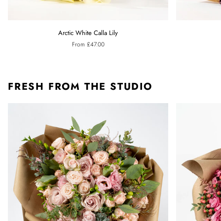
Arctic
Ebony
Arctic White Calla Lily
White
Black
From £47.00
Calla
Calla
Lily
Lily
FRESH FROM THE STUDIO