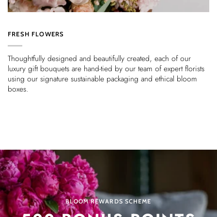
FRESH FLOWERS
Thoughtfully designed and beautifully created, each of our
luxury gift bouquets are hand-tied by our team of expert florists
using our signature sustainable packaging and ethical bloom
boxes.
BLOOM REWARDS SCHEME