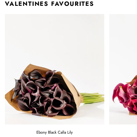
VALENTINES FAVOURITES
Ebony
Raspberry
Ebony Black Calla Lily
Black
Pink