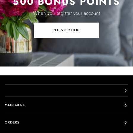
500 BONUS POINTS
When you register your account
REGISTER HERE
MAIN MENU
ORDERS