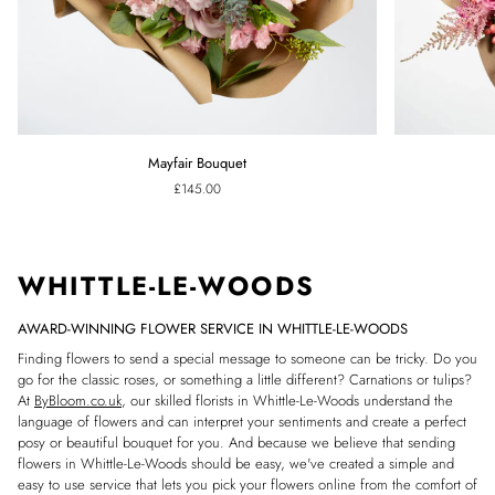
Mayfair
Pink
Mayfair Bouquet
Bouquet
Confetti
£145.00
Bouquet
WHITTLE-LE-WOODS
AWARD-WINNING FLOWER SERVICE IN WHITTLE-LE-WOODS
Finding flowers to send a special message to someone can be tricky. Do you
go for the classic roses, or something a little different? Carnations or tulips?
At
ByBloom.co.uk
, our skilled florists in Whittle-Le-Woods understand the
language of flowers and can interpret your sentiments and create a perfect
posy or beautiful bouquet for you. And because we believe that sending
flowers in Whittle-Le-Woods should be easy, we've created a simple and
easy to use service that lets you pick your flowers online from the comfort of