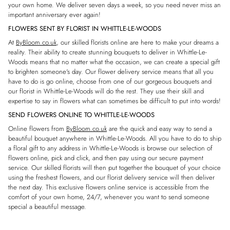
your own home. We deliver seven days a week, so you need never miss an
important anniversary ever again!
FLOWERS SENT BY FLORIST IN WHITTLE-LE-WOODS
At
ByBloom.co.uk
, our skilled florists online are here to make your dreams a
reality. Their ability to create stunning bouquets to deliver in Whittle-Le-
Woods means that no matter what the occasion, we can create a special gift
to brighten someone's day. Our flower delivery service means that all you
have to do is go online, choose from one of our gorgeous bouquets and
our florist in Whittle-Le-Woods will do the rest. They use their skill and
expertise to say in flowers what can sometimes be difficult to put into words!
SEND FLOWERS ONLINE TO WHITTLE-LE-WOODS
Online flowers from
ByBloom.co.uk
are the quick and easy way to send a
beautiful bouquet anywhere in Whittle-Le-Woods. All you have to do to ship
a floral gift to any address in Whittle-Le-Woods is browse our selection of
flowers online, pick and click, and then pay using our secure payment
service. Our skilled florists will then put together the bouquet of your choice
using the freshest flowers, and our florist delivery service will then deliver
the next day. This exclusive flowers online service is accessible from the
comfort of your own home, 24/7, whenever you want to send someone
special a beautiful message.