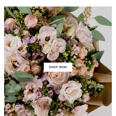
SHOP NOW