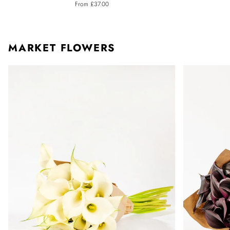
From £37.00
Calla
Calla
Lily
Lily
MARKET FLOWERS