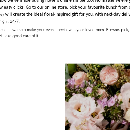
d now we've made buying flowers online simple too! No matter where 
w easy clicks. Go to our online store, pick your favourite bunch from 
sey
will create the ideal floral-inspired gift for you, with next-day deli
night, 24/7.
fied client - we help make your event special with your loved ones. Browse, pic
ill take good care of it.