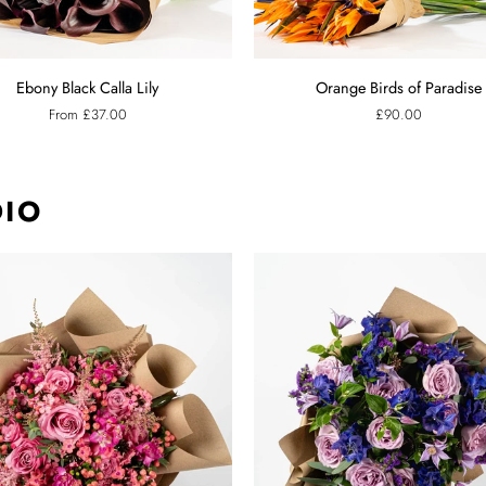
Orange
Ebony Black Calla Lily
Orange Birds of Paradise
Birds
From £37.00
£90.00
of
Paradise
DIO