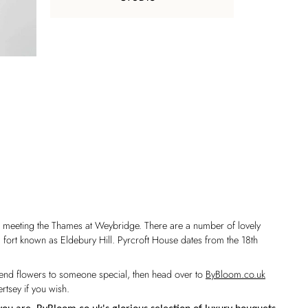
wn meeting the Thames at Weybridge. There are a number of lovely
l fort known as Eldebury Hill. Pyrcroft House dates from the 18th
o send flowers to someone special, then head over to
ByBloom.co.uk
rtsey if you wish.