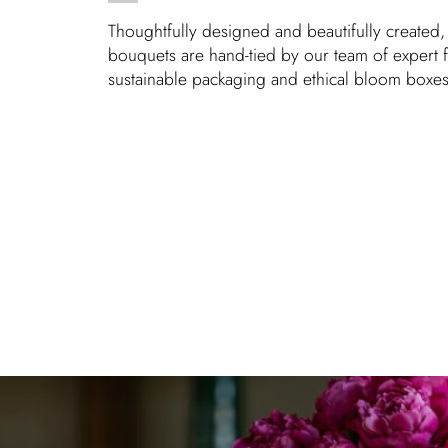
Thoughtfully designed and beautifully created, 
bouquets are hand-tied by our team of expert fl
sustainable packaging and ethical bloom boxes