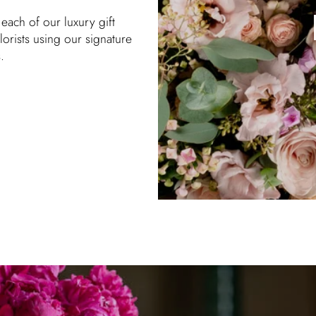
each of our luxury gift
orists using our signature
.