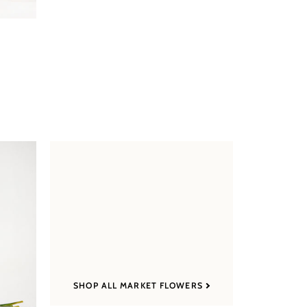
SHOP ALL MARKET FLOWERS