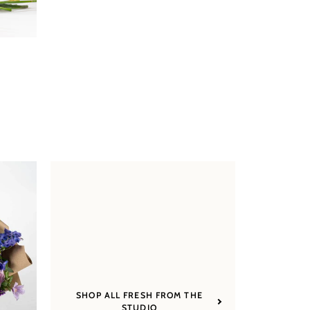
SHOP ALL FRESH FROM THE
STUDIO