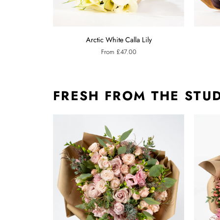
Arctic
Ebony
Arctic White Calla Lily
White
Black
From £47.00
Calla
Calla
Lily
Lily
FRESH FROM THE STU