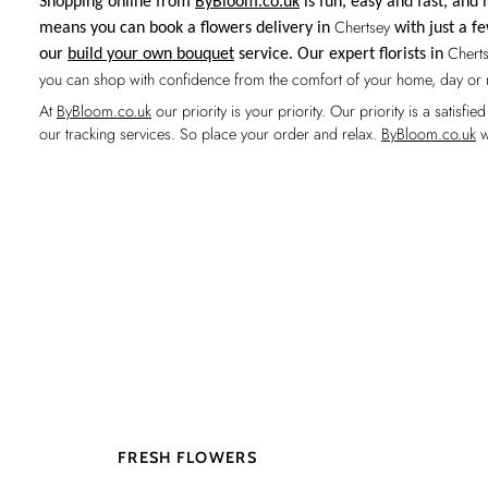
Shopping online from
ByBloom.co.uk
is fun, easy and fast, an
Chertsey
means you can book a flowers delivery in
with just a fe
Chert
our
build your own bouquet
service. Our expert florists in
you can shop with confidence from the comfort of your home, day or 
At
ByBloom.co.uk
our priority is your priority. Our priority is a satis
our tracking services. So place your order and relax.
ByBloom.co.uk
w
FRESH FLOWERS