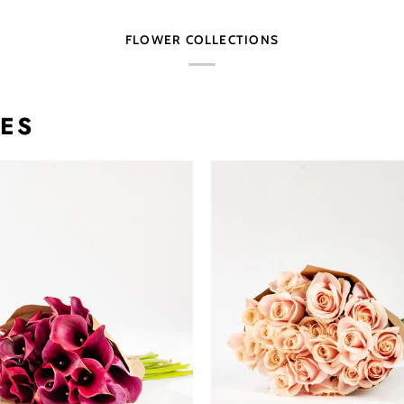
FLOWER COLLECTIONS
TES