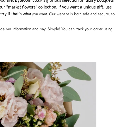
you are,
ByBloom.co.uk
's glorious selection of luxury bouquets
our "market flowers" collection. If you want a unique gift, use
at you want. Our website is both safe and secure, so
very if that's wh
k, deliver information and pay. Simple! You can track your order using