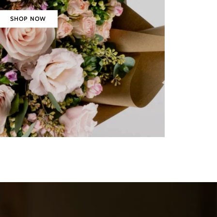
SHOP NOW