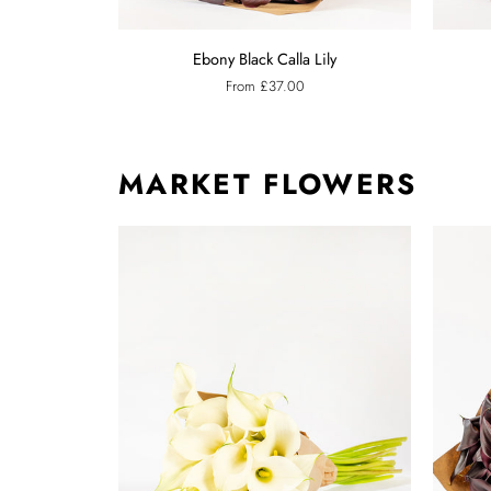
Ebony
Raspberr
Ebony Black Calla Lily
Black
Pink
From £37.00
Calla
Calla
Lily
Lily
MARKET FLOWERS