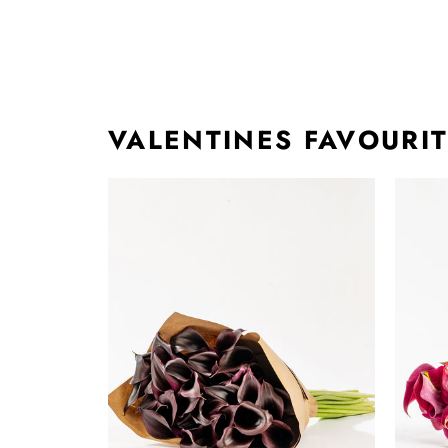
VALENTINES FAVOURI