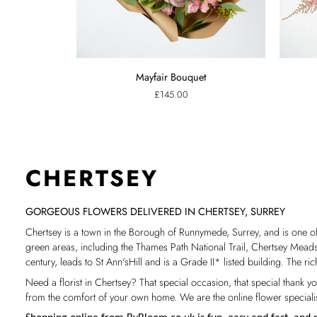
Mayfair
Pink
Mayfair Bouquet
Bouquet
Confetti
£145.00
Bouquet
CHERTSEY
GORGEOUS FLOWERS DELIVERED IN CHERTSEY, SURREY
Chertsey is a town in the Borough of Runnymede, Surrey, and is one o
green areas, including the Thames Path National Trail, Chertsey Meads a
century, leads to St Ann'sHill and is a Grade II* listed building.
The ric
Need a florist in Chertsey? That special occasion, that special thank y
from the comfort of your own home. We are the online flower specialist