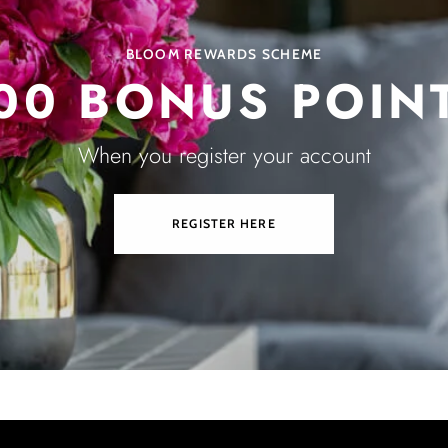
BLOOM REWARDS SCHEME
00 BONUS POIN
When you register your account
REGISTER HERE