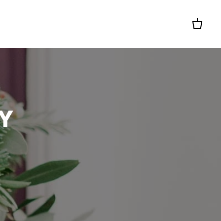
Cart
Y