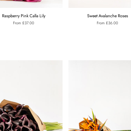
y
Sweet
Raspberry Pink Calla Lily
Sweet Avalanche Roses
Avalanche
From £37.00
From £36.00
Roses