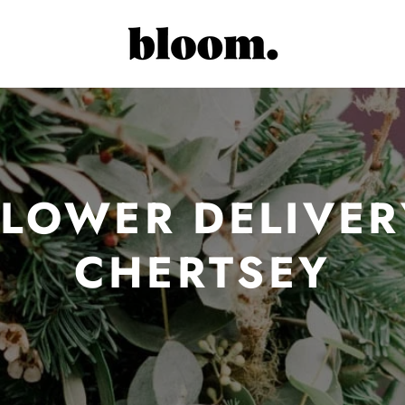
FLOWER DELIVER
CHERTSEY