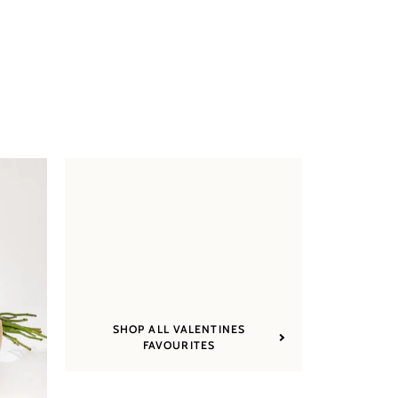
SHOP ALL VALENTINES
FAVOURITES