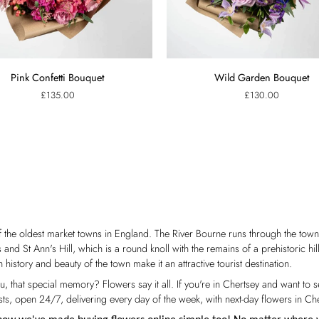
Wild
Pink Confetti Bouquet
Wild Garden Bouquet
Garden
£135.00
£130.00
Bouquet
f the oldest market towns in England. The River Bourne runs through the to
nd St Ann's Hill, which is a round knoll with the remains of a prehistoric hil
h history and beauty of the town make it an attractive tourist destination.
ou, that special memory? Flowers say it all. If you're in Chertsey and want t
s, open 24/7, delivering every day of the week, with next-day flowers in Che