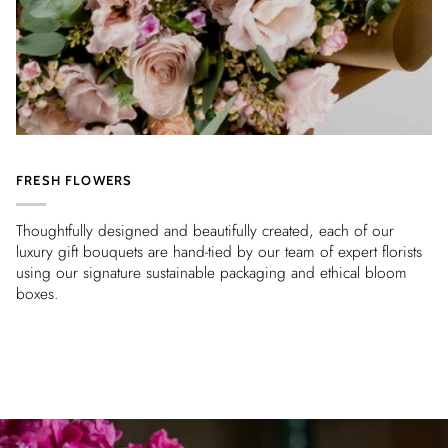
FRESH FLOWERS
Thoughtfully designed and beautifully created, each of our
luxury gift bouquets are hand-tied by our team of expert florists
using our signature sustainable packaging and ethical bloom
boxes.