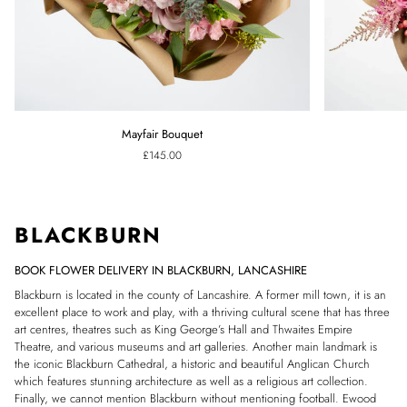
Mayfair
Pink
Mayfair Bouquet
Bouquet
Confetti
£145.00
Bouquet
BLACKBURN
BOOK FLOWER DELIVERY IN BLACKBURN, LANCASHIRE
Blackburn is located in the county of Lancashire. A former mill town, it is an
excellent place to work and play, with a thriving cultural scene that has three
art centres, theatres such as King George’s Hall and Thwaites Empire
Theatre, and various museums and art galleries.
Another main landmark is
the iconic Blackburn Cathedral, a historic and beautiful Anglican Church
which features stunning architecture as well as a religious art collection.
Finally, we cannot mention Blackburn without mentioning football. Ewood