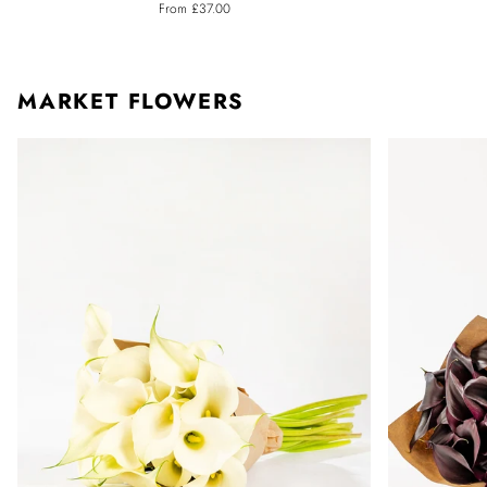
From £37.00
Calla
Calla
Lily
Lily
MARKET FLOWERS