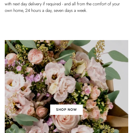
with next day delivery if required - and all from the comfort of your
own home, 24 hours a day, seven days a week.
SHOP NOW