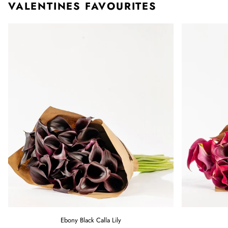
VALENTINES FAVOURITES
Ebony
Raspberry
Ebony Black Calla Lily
Black
Pink