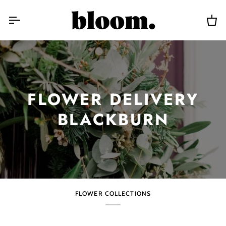
Skip
to
content
Car
FLOWER DELIVERY
BLACKBURN
FLOWER COLLECTIONS