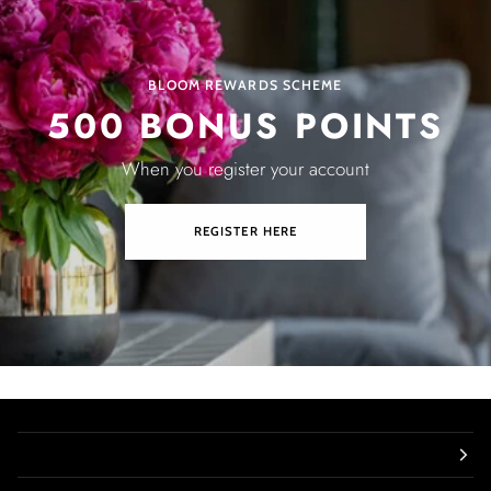
BLOOM REWARDS SCHEME
500 BONUS POINTS
When you register your account
REGISTER HERE