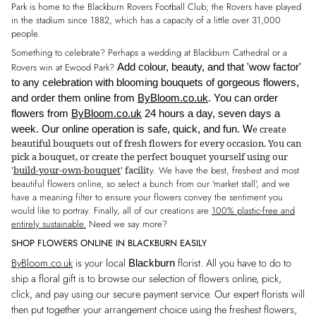
Park is home to the Blackburn Rovers Football Club; the Rovers have played
in the stadium since 1882, which has a capacity of a little over 31,000
people.
Something to celebrate? Perhaps a wedding at Blackburn Cathedral or a
Rovers win at Ewood Park?
Add colour, beauty, and that 'wow factor'
to any celebration with blooming bouquets of gorgeous flowers,
and order them online from
ByBloom.co.uk
. You can order
flowers from
ByBloom.co.uk
24 hours a day, seven days a
e create
week. Our online
operation is safe, quick, and fun. W
beautiful bouquets out of fresh
flowers for every occasion. You can
pick a bouquet, or create the perfect bouquet yourself using our
'
build-your-own-bouquet
' facilit
y. We have the best, freshest and most
beautiful flowers online, so select a bunch from our 'market stall', and we
have a meaning filter to ensure your flowers convey the sentiment you
would like to portray. Finally, all of our creations are
100% p
lastic-free and
entirely sustainable.
Need we say more?
SHOP FLOWERS ONLINE IN BLACKBURN EASILY
ByBloom.co.uk
is your local
florist. All you have to do to
Blackburn
ship a floral gift is to browse our selection of flowers online, pick,
click, and pay using our secure payment service. Our expert florists will
then put together your arrangement choice using the freshest flowers,