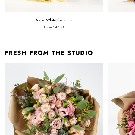
Arctic
Ebony
Arctic White Calla Lily
White
Black
From £47.00
Calla
Calla
Lily
Lily
FRESH FROM THE STUDIO